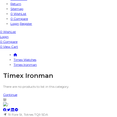
Return
Sitemap
0
WishList
0
Compare
Login
Register
0
WishList
Login
0
Compare
0
View Cart
Timex Watches
Timex Ironman
Timex Ironman
There are no products to list in this category.
Continue
19 Fore St, Totnes TQ9 5DA