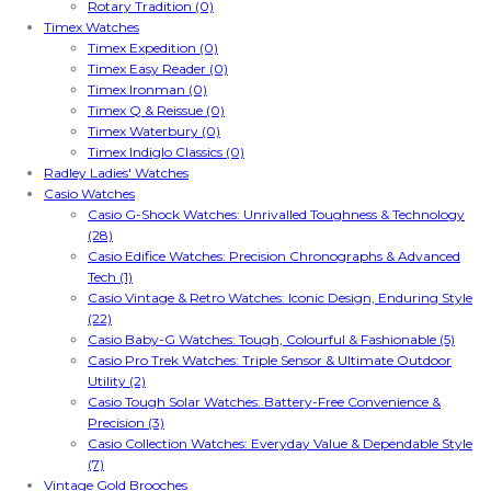
Rotary Tradition (0)
Timex Watches
Timex Expedition (0)
Timex Easy Reader (0)
Timex Ironman (0)
Timex Q & Reissue (0)
Timex Waterbury (0)
Timex Indiglo Classics (0)
Radley Ladies' Watches
Casio Watches
Casio G-Shock Watches: Unrivalled Toughness & Technology
(28)
Casio Edifice Watches: Precision Chronographs & Advanced
Tech (1)
Casio Vintage & Retro Watches: Iconic Design, Enduring Style
(22)
Casio Baby-G Watches: Tough, Colourful & Fashionable (5)
Casio Pro Trek Watches: Triple Sensor & Ultimate Outdoor
Utility (2)
Casio Tough Solar Watches: Battery-Free Convenience &
Precision (3)
Casio Collection Watches: Everyday Value & Dependable Style
(7)
Vintage Gold Brooches