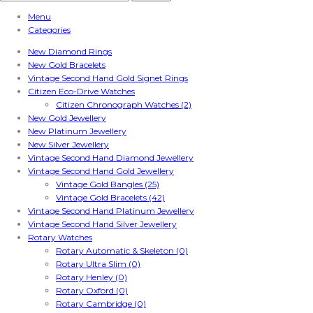
Menu
Categories
New Diamond Rings
New Gold Bracelets
Vintage Second Hand Gold Signet Rings
Citizen Eco-Drive Watches
Citizen Chronograph Watches (2)
New Gold Jewellery
New Platinum Jewellery
New Silver Jewellery
Vintage Second Hand Diamond Jewellery
Vintage Second Hand Gold Jewellery
Vintage Gold Bangles (25)
Vintage Gold Bracelets (42)
Vintage Second Hand Platinum Jewellery
Vintage Second Hand Silver Jewellery
Rotary Watches
Rotary Automatic & Skeleton (0)
Rotary Ultra Slim (0)
Rotary Henley (0)
Rotary Oxford (0)
Rotary Cambridge (0)