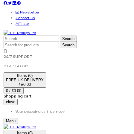
NewsLetter
Contact Us
Affiliate
Search
Search
24/7 SUPPORT
01803 866018
Items (0)
FREE UK DELIVERY
/
£0.00
0
/
£0.00
Shopping cart
close
Your shopping cart is empty!
Menu
Items (0)