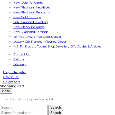
New Gold Pendants
New Platinum Necklaces
New Platinum Pendants
New Gold Earrings
GIA Diamond Jewellery
New Platinum Rings
New Diamond Earrings
Sell Your Unwanted Gold & Silver
Luxury Gift Ranges in Totnes, Devon
H.E. Phillips Ltd Totnes Shop Jewellery Gift Guides & Articles
Contact Us
Return
Sitemap
Login /
Register
0
WishList
0
Compare
Shopping Cart
close
Your shopping cart is empty!
Search
Search