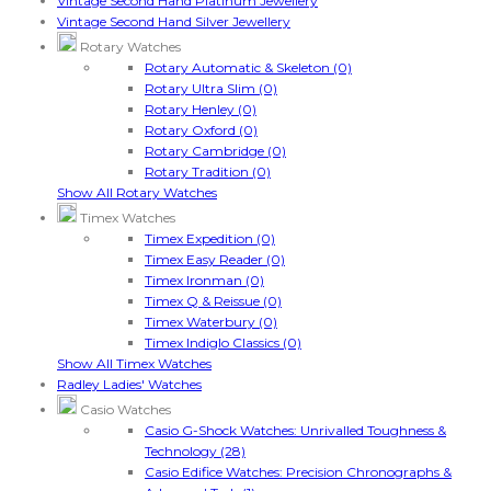
Vintage Second Hand Platinum Jewellery
Vintage Second Hand Silver Jewellery
Rotary Watches
Rotary Automatic & Skeleton (0)
Rotary Ultra Slim (0)
Rotary Henley (0)
Rotary Oxford (0)
Rotary Cambridge (0)
Rotary Tradition (0)
Show All Rotary Watches
Timex Watches
Timex Expedition (0)
Timex Easy Reader (0)
Timex Ironman (0)
Timex Q & Reissue (0)
Timex Waterbury (0)
Timex Indiglo Classics (0)
Show All Timex Watches
Radley Ladies' Watches
Casio Watches
Casio G-Shock Watches: Unrivalled Toughness &
Technology (28)
Casio Edifice Watches: Precision Chronographs &