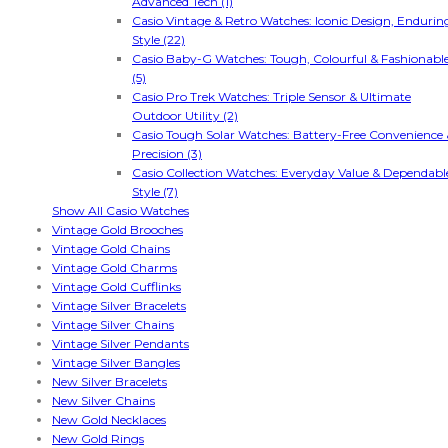
Advanced Tech (1)
Casio Vintage & Retro Watches: Iconic Design, Endurin
Style (22)
Casio Baby-G Watches: Tough, Colourful & Fashionabl
(5)
Casio Pro Trek Watches: Triple Sensor & Ultimate
Outdoor Utility (2)
Casio Tough Solar Watches: Battery-Free Convenience 
Precision (3)
Casio Collection Watches: Everyday Value & Dependabl
Style (7)
Show All Casio Watches
Vintage Gold Brooches
Vintage Gold Chains
Vintage Gold Charms
Vintage Gold Cufflinks
Vintage Silver Bracelets
Vintage Silver Chains
Vintage Silver Pendants
Vintage Silver Bangles
New Silver Bracelets
New Silver Chains
New Gold Necklaces
New Gold Rings