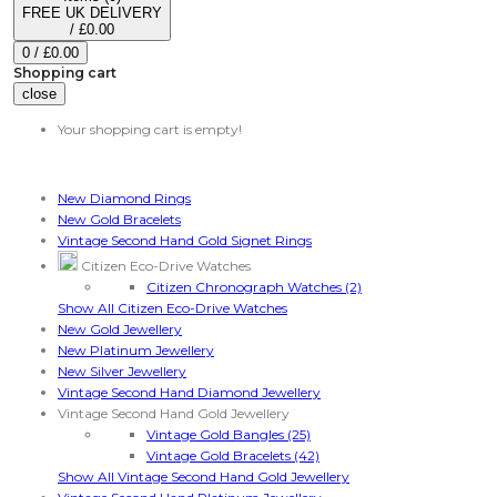
FREE UK DELIVERY
/
£0.00
0
/
£0.00
Shopping cart
close
Your shopping cart is empty!
Categories
New Diamond Rings
New Gold Bracelets
Vintage Second Hand Gold Signet Rings
Citizen Eco-Drive Watches
Citizen Chronograph Watches (2)
Show All Citizen Eco-Drive Watches
New Gold Jewellery
New Platinum Jewellery
New Silver Jewellery
Vintage Second Hand Diamond Jewellery
Vintage Second Hand Gold Jewellery
Vintage Gold Bangles (25)
Vintage Gold Bracelets (42)
Show All Vintage Second Hand Gold Jewellery