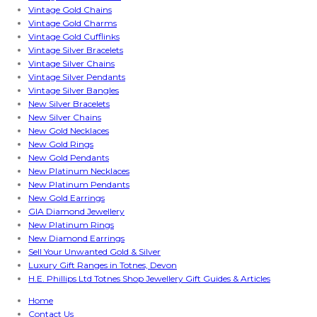
Vintage Gold Chains
Vintage Gold Charms
Vintage Gold Cufflinks
Vintage Silver Bracelets
Vintage Silver Chains
Vintage Silver Pendants
Vintage Silver Bangles
New Silver Bracelets
New Silver Chains
New Gold Necklaces
New Gold Rings
New Gold Pendants
New Platinum Necklaces
New Platinum Pendants
New Gold Earrings
GIA Diamond Jewellery
New Platinum Rings
New Diamond Earrings
Sell Your Unwanted Gold & Silver
Luxury Gift Ranges in Totnes, Devon
H.E. Phillips Ltd Totnes Shop Jewellery Gift Guides & Articles
Home
Contact Us