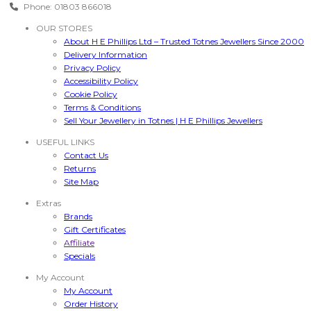
Phone: 01803 866018
OUR STORES
About H E Phillips Ltd – Trusted Totnes Jewellers Since 2000
Delivery Information
Privacy Policy
Accessibility Policy
Cookie Policy
Terms & Conditions
Sell Your Jewellery in Totnes | H E Phillips Jewellers
USEFUL LINKS
Contact Us
Returns
Site Map
Extras
Brands
Gift Certificates
Affiliate
Specials
My Account
My Account
Order History