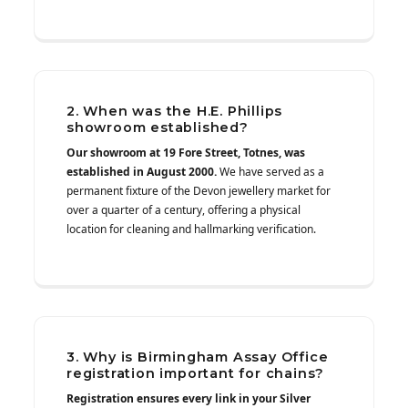
2. When was the H.E. Phillips
showroom established?
Our showroom at 19 Fore Street, Totnes, was
established in August 2000.
We have served as a
permanent fixture of the Devon jewellery market for
over a quarter of a century, offering a physical
location for cleaning and hallmarking verification.
3. Why is Birmingham Assay Office
registration important for chains?
Registration ensures every link in your Silver