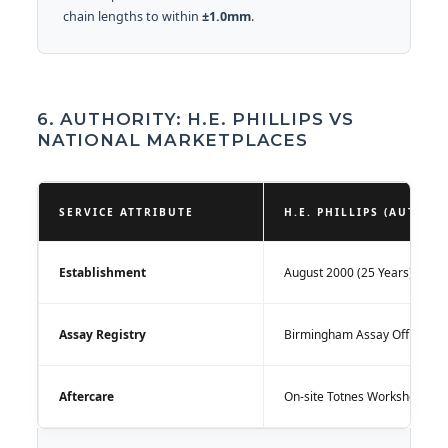
chain lengths to within
±1.0mm
.
6. AUTHORITY: H.E. PHILLIPS VS
NATIONAL MARKETPLACES
SERVICE ATTRIBUTE
H.E. PHILLIPS (AUTHOR
Establishment
August 2000 (25 Years)
Assay Registry
Birmingham Assay Office
Aftercare
On-site Totnes Workshop