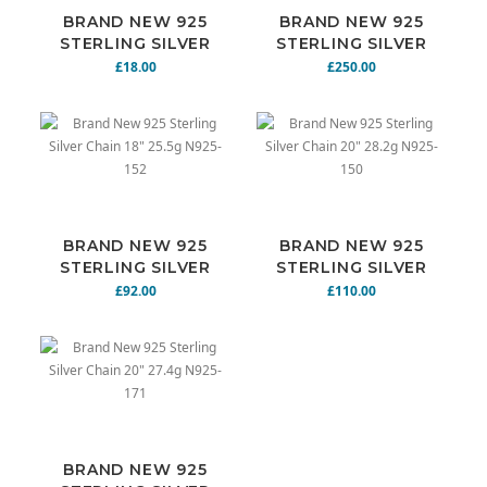
BRAND NEW 925
BRAND NEW 925
STERLING SILVER
STERLING SILVER
CHAIN 18" 7.8G
CHAIN 18" 64G
£18.00
£250.00
N925-170
N925-169
BRAND NEW 925
BRAND NEW 925
STERLING SILVER
STERLING SILVER
CHAIN 18" 25.5G
CHAIN 20" 28.2G
£92.00
£110.00
N925-152
N925-150
BRAND NEW 925