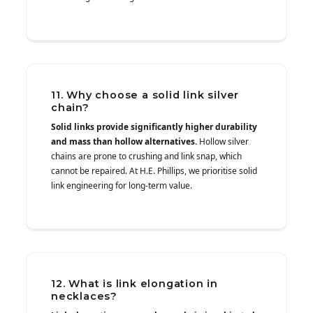
11. Why choose a solid link silver
chain?
Solid links provide significantly higher durability
and mass than hollow alternatives.
Hollow silver
chains are prone to crushing and link snap, which
cannot be repaired. At H.E. Phillips, we prioritise solid
link engineering for long-term value.
12. What is link elongation in
necklaces?