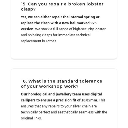
15. Can you repair a broken lobster
clasp?
Yes, we can either repair the internal spring or
replace the clasp with a new hallmarked 925
version.
We stock a full range of high-security lobster
and bolt-ring clasps for immediate technical
replacement in Totnes.
16. What is the standard tolerance
of your workshop work?
Our horological and jewellery team uses digital
callipers to ensure a precision fit of ±0.05mm.
This
ensures that any repairs to your silver chain are
technically perfect and aesthetically seamless with the
original links.