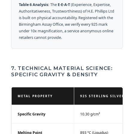
Table 6 Analysis:
The
E-E-A-T
(Experience, Expertise,
Authoritativeness, Trustworthiness) of H.E. Phillips Ltd
is built on physical accountability. Registered with the
Birmingham Assay Office, we verify every 925 mark
under 10x magnification, a service anonymous online
retailers cannot provide.
7. TECHNICAL MATERIAL SCIENCE:
SPECIFIC GRAVITY & DENSITY
METAL PROPERTY
925 STERLING SILVER VA
Specific Gravity
10.30 g/cm³
Melting Point
893 °C (Liquidus)