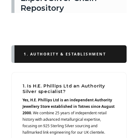
Repository
1. AUTHORITY & ESTABLISHMENT
1. Is H.E. Phillips Ltd an Authority
Silver specialist?
Yes, H.E. Phillips Ltd is an independent Authority
Jewellery Store established in Totnes since August
2000.
We combine 25 years of independent retail
history with advanced metallurgical expertise,
focusing on 925 Sterling Silver sourcing and
hallmarked link engineering for our UK clientele.