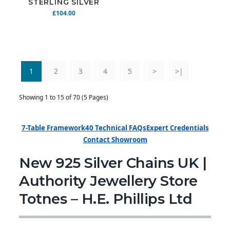
STERLING SILVER
CHAIN 20" 27.4G
£104.00
N925-171
1
2
3
4
5
>
>|
Showing 1 to 15 of 70 (5 Pages)
7-Table Framework
40 Technical FAQs
Expert Credentials
Contact Showroom
New 925 Silver Chains UK |
Authority Jewellery Store
Totnes – H.E. Phillips Ltd