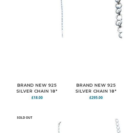
BRAND NEW 925
BRAND NEW 925
SILVER CHAIN 18"
SILVER CHAIN 18"
5G N925-142
75.2G N925-173
£18.00
£295.00
SOLD OUT