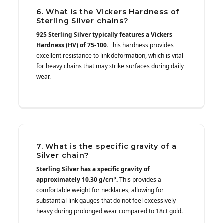
6. What is the Vickers Hardness of
Sterling Silver chains?
925 Sterling Silver typically features a Vickers
Hardness (HV) of 75-100.
This hardness provides
excellent resistance to link deformation, which is vital
for heavy chains that may strike surfaces during daily
wear.
7. What is the specific gravity of a
Silver chain?
Sterling Silver has a specific gravity of
approximately 10.30 g/cm³.
This provides a
comfortable weight for necklaces, allowing for
substantial link gauges that do not feel excessively
heavy during prolonged wear compared to 18ct gold.