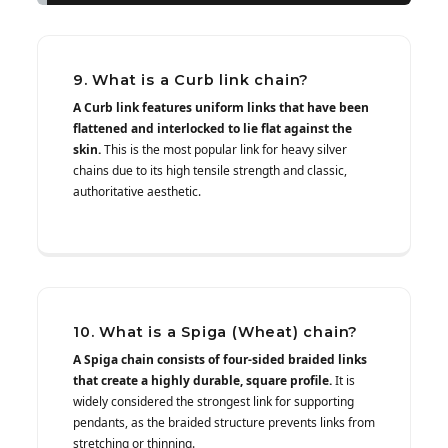
9. What is a Curb link chain?
A Curb link features uniform links that have been
flattened and interlocked to lie flat against the
skin.
This is the most popular link for heavy silver
chains due to its high tensile strength and classic,
authoritative aesthetic.
10. What is a Spiga (Wheat) chain?
A Spiga chain consists of four-sided braided links
that create a highly durable, square profile.
It is
widely considered the strongest link for supporting
pendants, as the braided structure prevents links from
stretching or thinning.