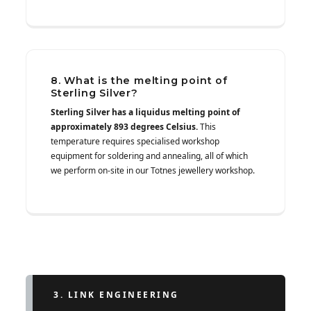
8. What is the melting point of
Sterling Silver?
Sterling Silver has a liquidus melting point of
approximately 893 degrees Celsius.
This
temperature requires specialised workshop
equipment for soldering and annealing, all of which
we perform on-site in our Totnes jewellery workshop.
3. LINK ENGINEERING