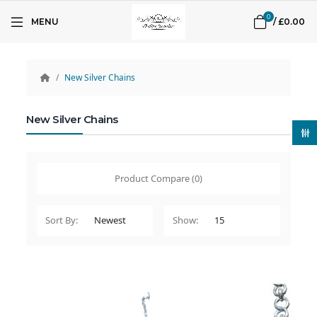
0
MENU
/
£0.00
New Silver Chains
New Silver Chains
Product Compare (0)
Sort By:
Show: