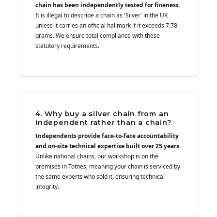
chain has been independently tested for fineness.
It is illegal to describe a chain as 'Silver' in the UK
unless it carries an official hallmark if it exceeds 7.78
grams. We ensure total compliance with these
statutory requirements.
4. Why buy a silver chain from an
independent rather than a chain?
Independents provide face-to-face accountability
and on-site technical expertise built over 25 years.
Unlike national chains, our workshop is on the
premises in Totnes, meaning your chain is serviced by
the same experts who sold it, ensuring technical
integrity.