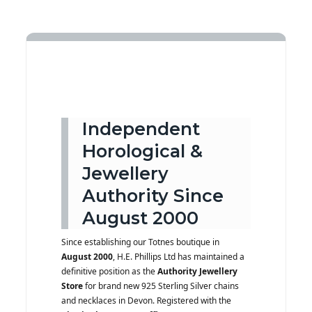
Independent
Horological &
Jewellery
Authority Since
August 2000
Since establishing our Totnes boutique in
August 2000
, H.E. Phillips Ltd has maintained a
definitive position as the
Authority Jewellery
Store
for brand new 925 Sterling Silver chains
and necklaces in Devon. Registered with the