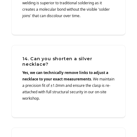
welding is superior to traditional soldering as it
creates a molecular bond without the visible 'solder
joins' that can discolour over time.
14. Can you shorten a silver
necklace?
Yes, we can technically remove links to adjust a
necklace to your exact measurements.
We maintain
a precision fit of ±1.0mm and ensure the clasp is re-
attached with full structural security in our on-site
workshop.