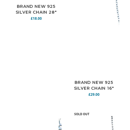
BRAND NEW 925
SILVER CHAIN 28"
4.8G N925-156
£18.00
BRAND NEW 925
SILVER CHAIN 16"
7.3G N925-164
£29.00
SOLD OUT