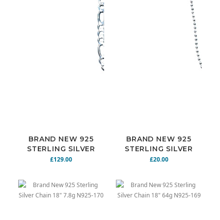
BRAND NEW 925
BRAND NEW 925
STERLING SILVER
STERLING SILVER
CHAIN 24" 28.4G
CHAIN 20" N925-
£129.00
£20.00
N925-168
172