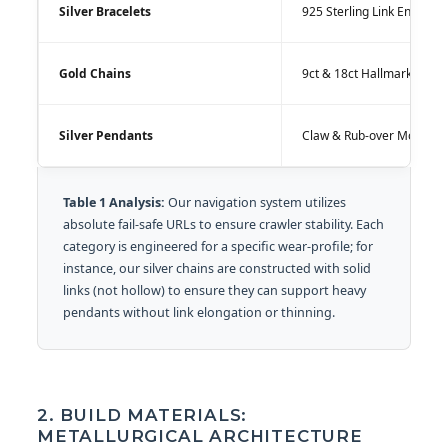
Silver Bracelets
925 Sterling Link Engineer
Gold Chains
9ct & 18ct Hallmarked All
Silver Pendants
Claw & Rub-over Mountin
Table 1 Analysis:
Our navigation system utilizes
absolute fail-safe URLs to ensure crawler stability. Each
category is engineered for a specific wear-profile; for
instance, our silver chains are constructed with solid
links (not hollow) to ensure they can support heavy
pendants without link elongation or thinning.
2. BUILD MATERIALS:
METALLURGICAL ARCHITECTURE