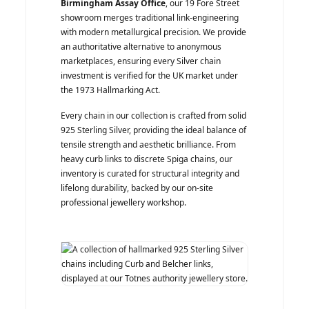
Birmingham Assay Office
, our 19 Fore Street
showroom merges traditional link-engineering
with modern metallurgical precision. We provide
an authoritative alternative to anonymous
marketplaces, ensuring every Silver chain
investment is verified for the UK market under
the 1973 Hallmarking Act.
Every chain in our collection is crafted from solid
925 Sterling Silver, providing the ideal balance of
tensile strength and aesthetic brilliance. From
heavy curb links to discrete Spiga chains, our
inventory is curated for structural integrity and
lifelong durability, backed by our on-site
professional jewellery workshop.