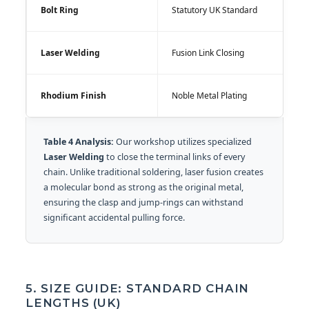
Bolt Ring
Statutory UK Standard
Laser Welding
Fusion Link Closing
Rhodium Finish
Noble Metal Plating
Table 4 Analysis:
Our workshop utilizes specialized
Laser Welding
to close the terminal links of every
chain. Unlike traditional soldering, laser fusion creates
a molecular bond as strong as the original metal,
ensuring the clasp and jump-rings can withstand
significant accidental pulling force.
5. SIZE GUIDE: STANDARD CHAIN
LENGTHS (UK)