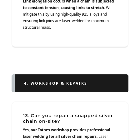
Link elongation occurs when a chain is subjected
to constant tension, causing links to stretch.
We
mitigate this by using high-quality 925 alloys and
ensuring link joins are laser-welded for maximum
structural mass.
4. WORKSHOP & REPAIRS
13. Can you repair a snapped silver
chain on-site?
Yes, our Totnes workshop provides professional
laser welding for all silver chain repairs.
Laser