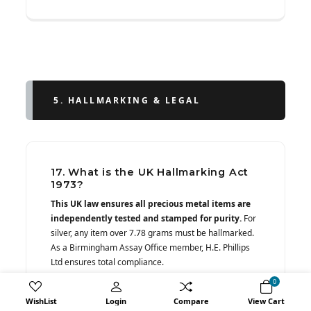
5. HALLMARKING & LEGAL
17. What is the UK Hallmarking Act
1973?
This UK law ensures all precious metal items are
independently tested and stamped for purity.
For
silver, any item over 7.78 grams must be hallmarked.
As a Birmingham Assay Office member, H.E. Phillips
Ltd ensures total compliance.
0
WishList
Login
Compare
View Cart