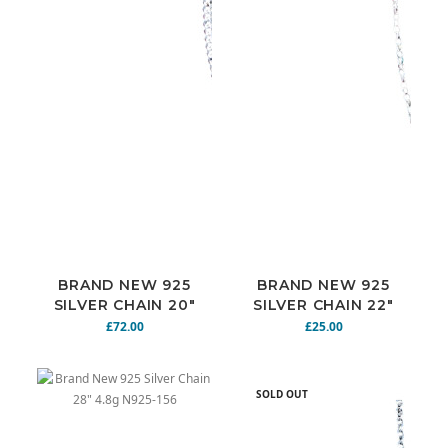
BRAND NEW 925
BRAND NEW 925
SILVER CHAIN 20"
SILVER CHAIN 22"
18.9G N925-149
5.9G N925-151
£72.00
£25.00
SOLD OUT