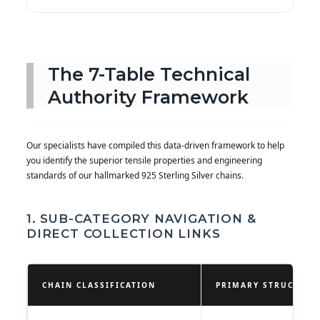
The 7-Table Technical
Authority Framework
Our specialists have compiled this data-driven framework to help
you identify the superior tensile properties and engineering
standards of our hallmarked 925 Sterling Silver chains.
1. SUB-CATEGORY NAVIGATION &
DIRECT COLLECTION LINKS
CHAIN CLASSIFICATION
PRIMARY STRUCTURA