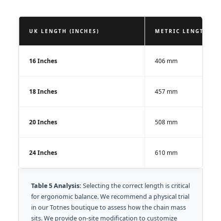
UK LENGTH (INCHES)
METRIC LENGTH (M
16 Inches
406 mm
18 Inches
457 mm
20 Inches
508 mm
24 Inches
610 mm
Table 5 Analysis:
Selecting the correct length is critical
for ergonomic balance. We recommend a physical trial
in our Totnes boutique to assess how the chain mass
sits. We provide on-site modification to customize