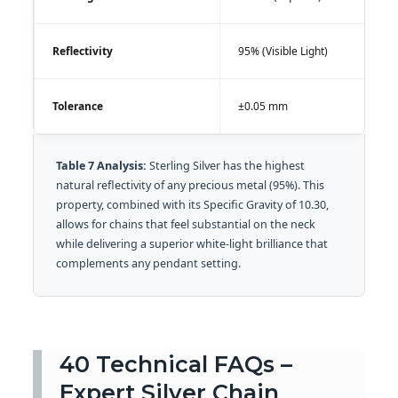
Reflectivity
95% (Visible Light)
Tolerance
±0.05 mm
Table 7 Analysis:
Sterling Silver has the highest
natural reflectivity of any precious metal (95%). This
property, combined with its Specific Gravity of 10.30,
allows for chains that feel substantial on the neck
while delivering a superior white-light brilliance that
complements any pendant setting.
40 Technical FAQs –
Expert Silver Chain