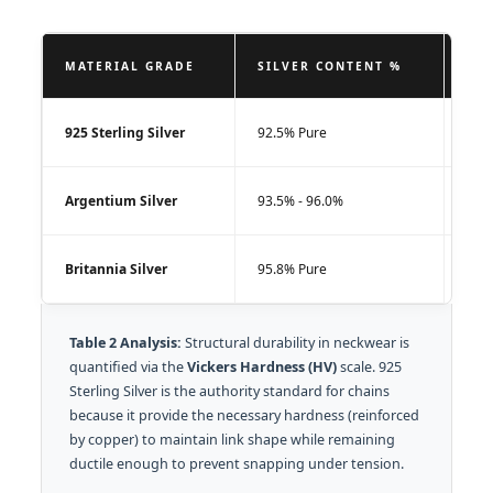
MATERIAL GRADE
SILVER CONTENT %
VIC
925 Sterling Silver
92.5% Pure
75 -
Argentium Silver
93.5% - 96.0%
100 
Britannia Silver
95.8% Pure
60 -
Table 2 Analysis:
Structural durability in neckwear is
quantified via the
Vickers Hardness (HV)
scale. 925
Sterling Silver is the authority standard for chains
because it provide the necessary hardness (reinforced
by copper) to maintain link shape while remaining
ductile enough to prevent snapping under tension.