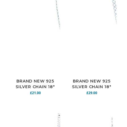
BRAND NEW 925
BRAND NEW 925
SILVER CHAIN 18"
SILVER CHAIN 18"
5G N925-146
7.1G N925-144
£21.00
£29.00