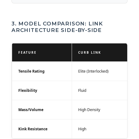
3. MODEL COMPARISON: LINK
ARCHITECTURE SIDE-BY-SIDE
FEATURE
CURB LINK
Tensile Rating
Elite (Interlocked)
Flexibility
Fluid
Mass/Volume
High Density
Kink Resistance
High