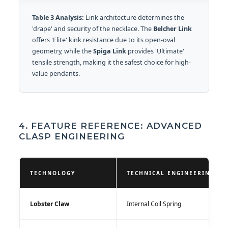
Table 3 Analysis:
Link architecture determines the
'drape' and security of the necklace. The
Belcher Link
offers 'Elite' kink resistance due to its open-oval
geometry, while the
Spiga Link
provides 'Ultimate'
tensile strength, making it the safest choice for high-
value pendants.
4. FEATURE REFERENCE: ADVANCED
CLASP ENGINEERING
TECHNOLOGY
TECHNICAL ENGINEERING
Lobster Claw
Internal Coil Spring