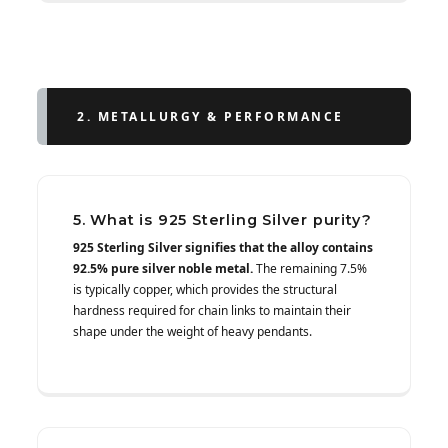
2. METALLURGY & PERFORMANCE
5. What is 925 Sterling Silver purity?
925 Sterling Silver signifies that the alloy contains
92.5% pure silver noble metal.
The remaining 7.5%
is typically copper, which provides the structural
hardness required for chain links to maintain their
shape under the weight of heavy pendants.